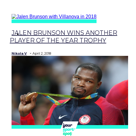
baseball
JALEN BRUNSON WINS ANOTHER
soccer
Section
PLAYER OF THE YEAR TROPHY
Heading
-
Nikola V
April 2, 2018