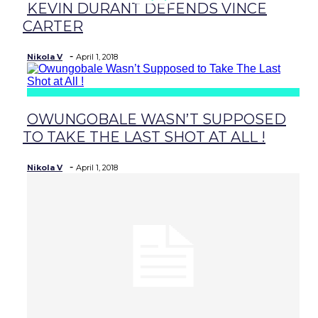
KEVIN DURANT DEFENDS VINCE
Section
CARTER
Heading
-
Nikola V
April 1, 2018
OWUNGOBALE WASN’T SUPPOSED
Section
TO TAKE THE LAST SHOT AT ALL !
Heading
-
Nikola V
April 1, 2018