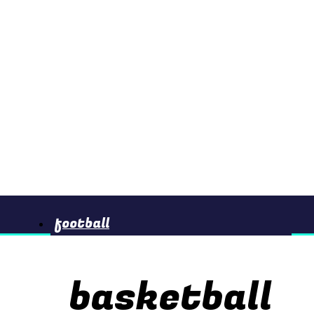
football
basketball
basketball