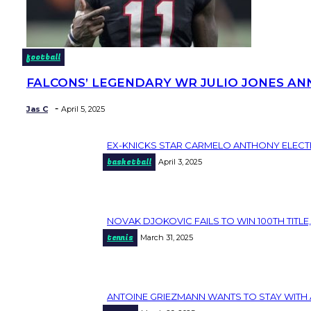
football
FALCONS’ LEGENDARY WR JULIO JONES AN
Section
Heading
-
Jas C
April 5, 2025
EX-KNICKS STAR CARMELO ANTHONY ELECT
Section
basketball
April 3, 2025
Heading
NOVAK DJOKOVIC FAILS TO WIN 100TH TITLE,
Section
tennis
March 31, 2025
Heading
ANTOINE GRIEZMANN WANTS TO STAY WITH 