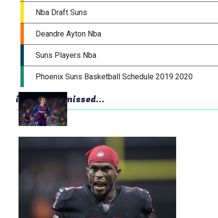
in case you missed...