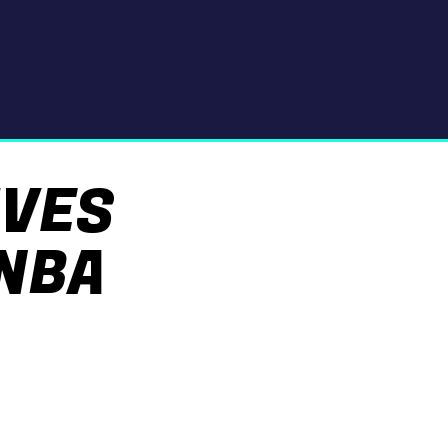
IVES
NBA