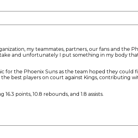
organization, my teammates, partners, our fans and the P
istake and unfortunately I put something in my body th
c for the Phoenix Suns as the team hoped they could fi
the best players on court against Kings, contributing wit
 16.3 points, 10.8 rebounds, and 1.8 assists.