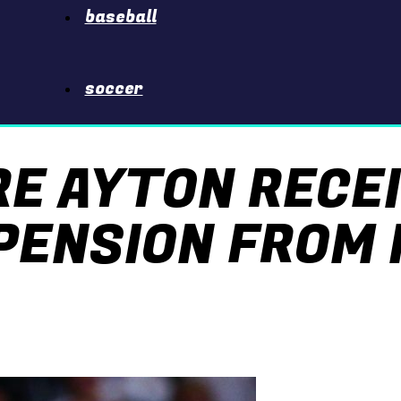
baseball
soccer
RE AYTON RECE
PENSION FROM 