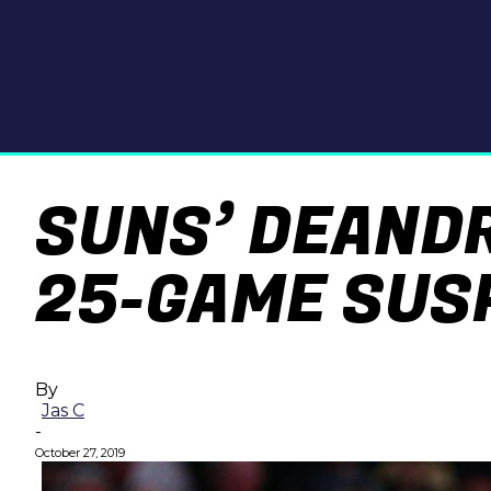
SUNS’ DEAND
25-GAME SUS
By
Jas C
-
October 27, 2019