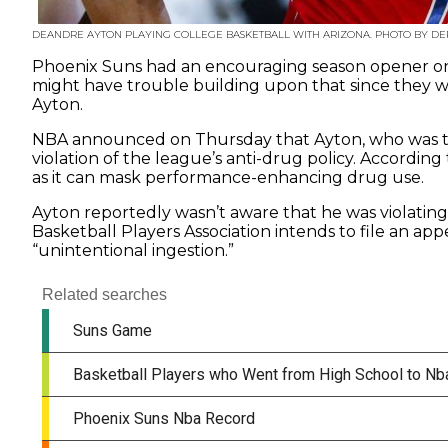
DEANDRE AYTON PLAYING COLLEGE BASKETBALL WITH ARIZONA. PHOTO BY D
Phoenix Suns had an encouraging season opener on
might have trouble building upon that since they wi
Ayton.
NBA announced on Thursday that Ayton, who was the
violation of the league’s anti-drug policy. According
as it can mask performance-enhancing drug use.
Ayton reportedly wasn’t aware that he was violating 
Basketball Players Association intends to file an app
“unintentional ingestion.”