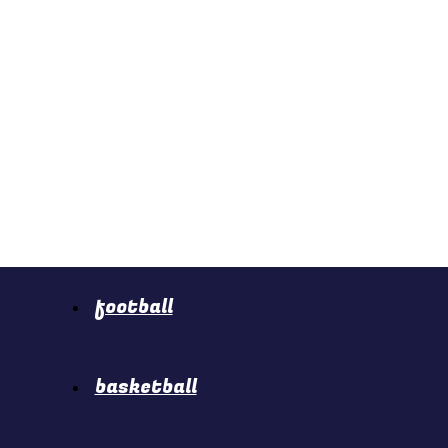
football
basketball