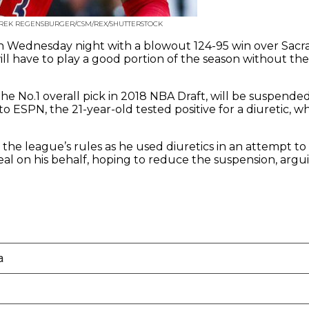
EREK REGENSBURGER/CSM/REX/SHUTTERSTOCK
 Wednesday night with a blowout 124-95 win over Sacra
ll have to play a good portion of the season without the
 No.1 overall pick in 2018 NBA Draft, will be suspende
 to ESPN, the 21-year-old tested positive for a diuretic,
the league’s rules as he used diuretics in an attempt to
eal on his behalf, hoping to reduce the suspension, argui