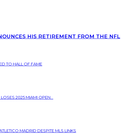
NOUNCES HIS RETIREMENT FROM THE NFL
ED TO HALL OF FAME
 LOSES 2025 MIAMI OPEN...
ATLETICO MADRID DESPITE MLS LINKS