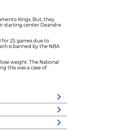
mento Kings. But, they
ir starting center Deandre
d for 25 games due to
 which is banned by the NBA
 lose weight. The National
ng this was a case of