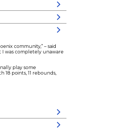
hoenix community,” – said
at I was completely unaware
nally play some
h 18 points, 11 rebounds,