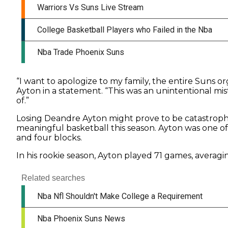
“I want to apologize to my family, the entire Suns 
Ayton in a statement. “This was an unintentional m
of.”
Losing Deandre Ayton might prove to be catastrophi
meaningful basketball this season. Ayton was one of 
and four blocks.
In his rookie season, Ayton played 71 games, averaging