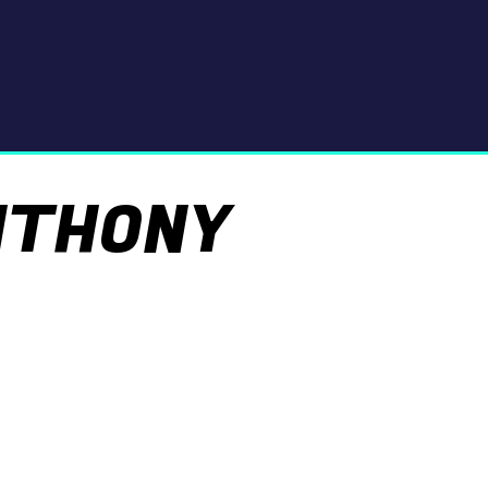
NTHONY