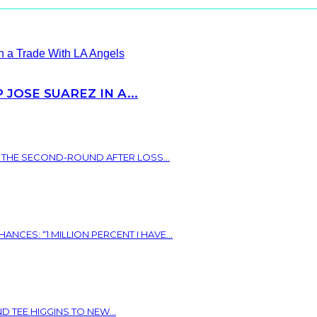
JOSE SUAREZ IN A...
N THE SECOND-ROUND AFTER LOSS...
ES: “1 MILLION PERCENT I HAVE...
 TEE HIGGINS TO NEW...