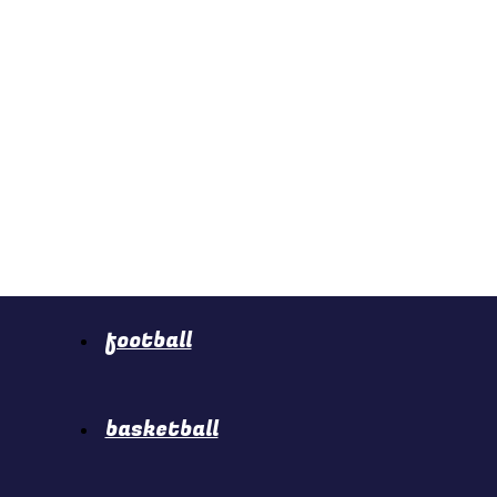
football
basketball