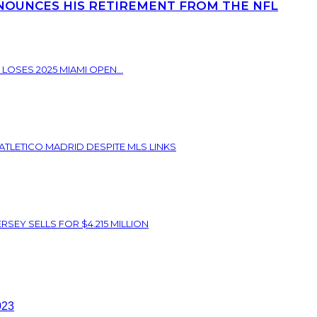
NOUNCES HIS RETIREMENT FROM THE NFL
 LOSES 2025 MIAMI OPEN...
ATLETICO MADRID DESPITE MLS LINKS
SEY SELLS FOR $4.215 MILLION