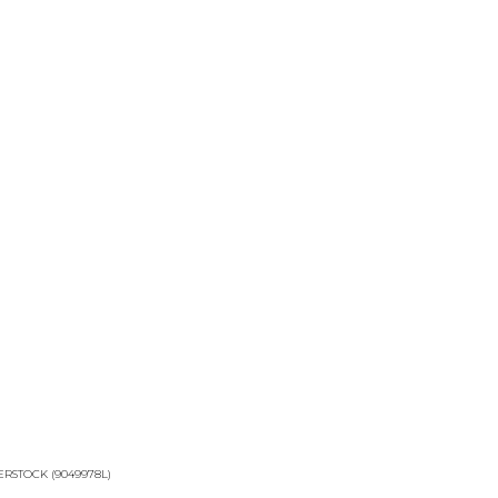
RSTOCK (9049978L)