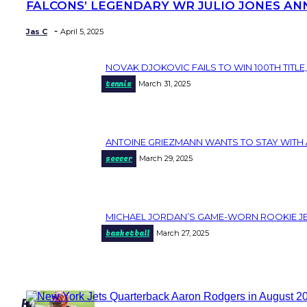
FALCONS’ LEGENDARY WR JULIO JONES AN
Section
Heading
-
Jas C
April 5, 2025
NOVAK DJOKOVIC FAILS TO WIN 100TH TITLE,
Section
tennis
March 31, 2025
Heading
ANTOINE GRIEZMANN WANTS TO STAY WITH 
Section
soccer
March 29, 2025
Heading
MICHAEL JORDAN’S GAME-WORN ROOKIE JER
Section
basketball
March 27, 2025
Heading
popular