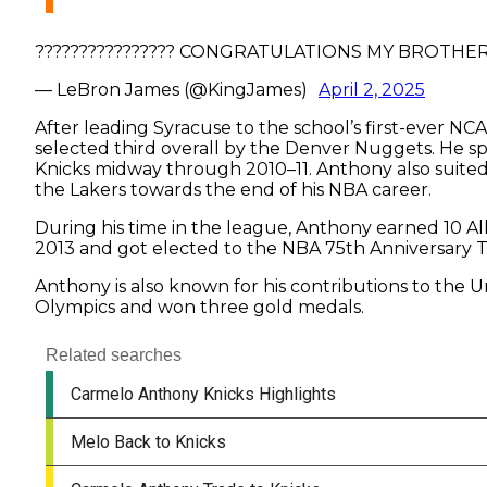
???????????????? CONGRATULATIONS MY BROTHE
— LeBron James (@KingJames)
April 2, 2025
After leading Syracuse to the school’s first-ever 
selected third overall by the Denver Nuggets. He s
Knicks midway through 2010–11. Anthony also suited
the Lakers towards the end of his NBA career.
During his time in the league, Anthony earned 10 Al
2013 and got elected to the NBA 75th Anniversary 
Anthony is also known for his contributions to the 
Olympics and won three gold medals.