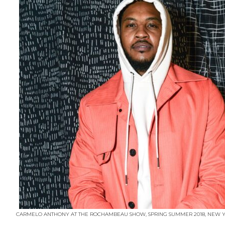
CARMELO ANTHONY AT THE ROCHAMBEAU SHOW, SPRING SUMMER 2018, NEW YO