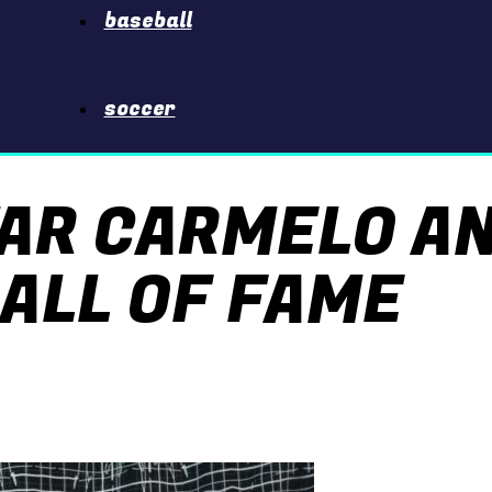
baseball
soccer
TAR CARMELO A
ALL OF FAME