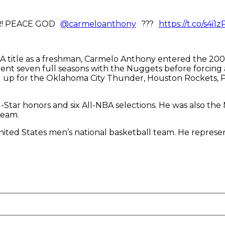
R! PEACE GOD
@carmeloanthony
???
https://t.co/s4i1z
NCAA title as a freshman, Carmelo Anthony entered the 2
pent seven full seasons with the Nuggets before forcing
 up for the Oklahoma City Thunder, Houston Rockets, Po
l-Star honors and six All-NBA selections. He was also th
Team.
United States men’s national basketball team. He repre