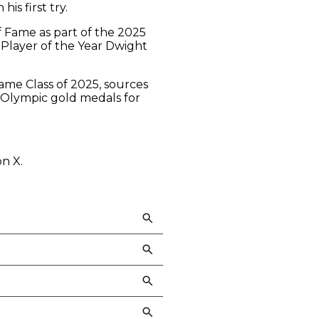
s first try.
 Fame as part of the 2025
e Player of the Year Dwight
Fame Class of 2025, sources
e Olympic gold medals for
on X.