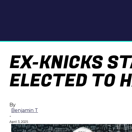
EX-KNICKS S
ELECTED TO H
By
Benjamin T
-
April 3, 2025