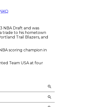
PjiKQ
003 NBA Draft and was
 a trade to his hometown
rtland Trail Blazers, and
e NBA scoring champion in
sented Team USA at four