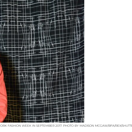
RK FASHION WEEK IN SEPTEMBER 2017. PHOTO BY MADISON MCGAW/BFA/REX/SHUTTE