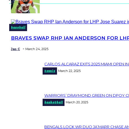
baseball
BRAVES SWAP RHP IAN ANDERSON FOR LHP 
Section
Heading
-
Jas C
March 24, 2025
CARLOS ALCARAZ EXITS 2025 MIAMI OPEN I
Section
tennis
March 22, 2025
Heading
WARRIORS’ DRAYMOND GREEN ON DPOY CHANC
Section
basketball
March 20, 2025
Heading
BENGALS LOCK WR DUO JA’MARR CHASE AND