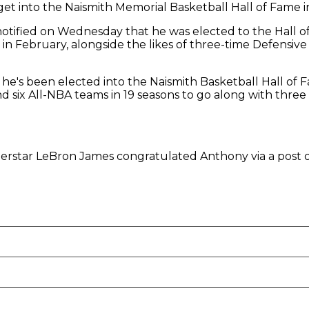
 into the Naismith Memorial Basketball Hall of Fame in hi
tified on Wednesday that he was elected to the Hall of
 in February, alongside the likes of three-time Defensiv
 he's been elected into the Naismith Basketball Hall of 
d six All-NBA teams in 19 seasons to go along with thre
uperstar LeBron James congratulated Anthony via a post 