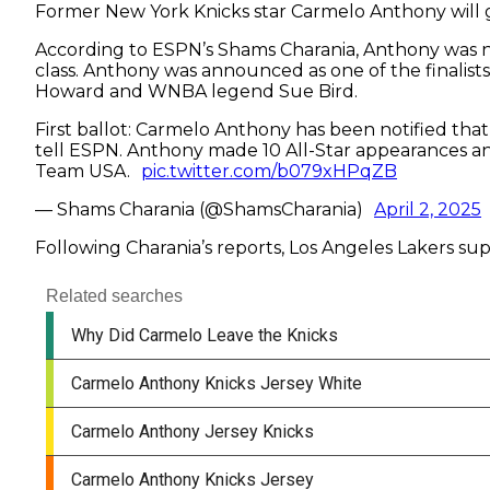
Former New York Knicks star Carmelo Anthony will get
According to ESPN’s Shams Charania, Anthony was no
class. Anthony was announced as one of the finalists
Howard and WNBA legend Sue Bird.
First ballot: Carmelo Anthony has been notified that
tell ESPN. Anthony made 10 All-Star appearances an
Team USA.
pic.twitter.com/b079xHPqZB
— Shams Charania (@ShamsCharania)
April 2, 2025
Following Charania’s reports, Los Angeles Lakers s