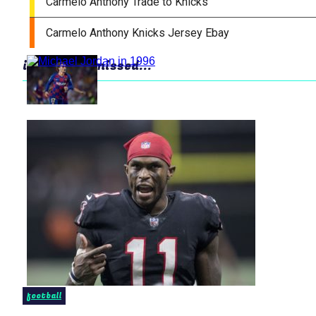
in case you missed...
football