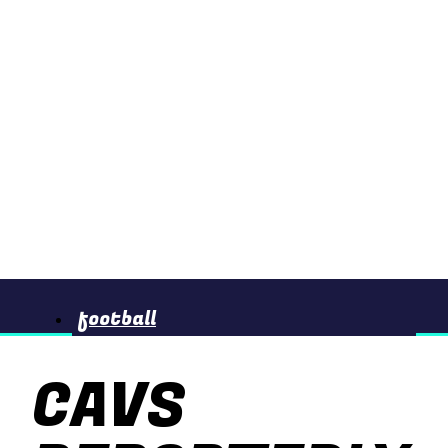
football
CAVS
basketball