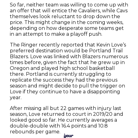
So far, neither team was willing to come up with
an offer that will entice the Cavaliers, while Cavs
themselves look reluctant to drop down the
price. This might change in the coming weeks,
depending on how desperate some teams get
in an attempt to make a playoff push.
The Ringer recently reported that Kevin Love’s
preferred destination would be Portland Trail
Blazers. Love was linked with Blazers numerous
times before, given the fact that he grew up in
Oregon and played high school basketball
there. Portland is currently struggling to
replicate the success they had the previous
season and might decide to pull the trigger on
Love if they continue to have a disappointing
year.
After missing all but 22 games with injury last
season, Love returned to court in 2019/20 and
looked good so far. He currently averages a
double-double with 16.4 points and 10.8
rebounds per game.