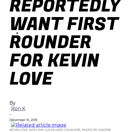
REPORTEDLY
baseball
WANT FIRST
soccer
ROUNDER
FOR KEVIN
LOVE
By
Ron K
-
December 15, 2019
KEVIN LOVE WITH THE CLEVELAND CAVALIERS. PHOTO BY MADDIE