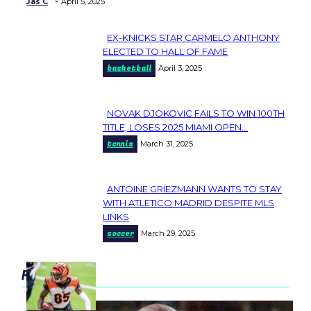
-
Jas C
April 5, 2025
EX-KNICKS STAR CARMELO ANTHONY
Section
ELECTED TO HALL OF FAME
basketball
April 3, 2025
Heading
NOVAK DJOKOVIC FAILS TO WIN 100TH
Section
TITLE, LOSES 2025 MIAMI OPEN...
tennis
March 31, 2025
Heading
ANTOINE GRIEZMANN WANTS TO STAY
Section
WITH ATLETICO MADRID DESPITE MLS
LINKS
Heading
soccer
March 29, 2025
popular