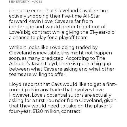
MEYER/GETTY IMAGES
It’s not a secret that Cleveland Cavaliers are
actively shopping their five-time All-Star
forward Kevin Love. Cavs are far from
contention and would prefer to get out of
Love’s big contract while giving the 31-year-old
a chance to play for a playoff team.
While it looks like Love being traded by
Cleveland is inevitable, this might not happen
soon, as many predicted. According to The
Athletic’s Jason Lloyd, there is quite a big gap
between what Cavs are asking and what other
teams are willing to offer.
Lloyd reports that Cavs would like to get a first-
round pick in any trade that involves Love.
However, Love’s potential suitors are actually
asking for a first-rounder from Cleveland, given
that they would need to take on the player’s
four-year, $120 million, contract.