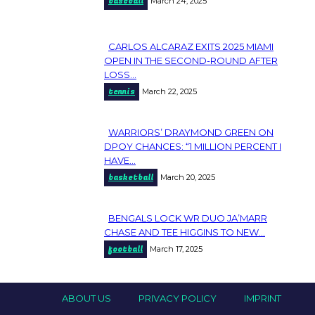
baseball
March 24, 2025
Heading
CARLOS ALCARAZ EXITS 2025 MIAMI
Section
OPEN IN THE SECOND-ROUND AFTER
LOSS...
Heading
tennis
March 22, 2025
WARRIORS’ DRAYMOND GREEN ON
Section
DPOY CHANCES: “1 MILLION PERCENT I
HAVE...
Heading
basketball
March 20, 2025
BENGALS LOCK WR DUO JA’MARR
Section
CHASE AND TEE HIGGINS TO NEW...
football
March 17, 2025
Heading
ABOUT US
PRIVACY POLICY
IMPRINT