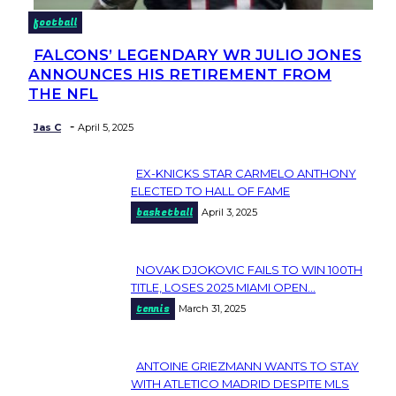
football
FALCONS’ LEGENDARY WR JULIO JONES
Section
ANNOUNCES HIS RETIREMENT FROM
Heading
THE NFL
-
Jas C
April 5, 2025
EX-KNICKS STAR CARMELO ANTHONY
Section
ELECTED TO HALL OF FAME
basketball
April 3, 2025
Heading
NOVAK DJOKOVIC FAILS TO WIN 100TH
Section
TITLE, LOSES 2025 MIAMI OPEN...
tennis
March 31, 2025
Heading
ANTOINE GRIEZMANN WANTS TO STAY
Section
WITH ATLETICO MADRID DESPITE MLS