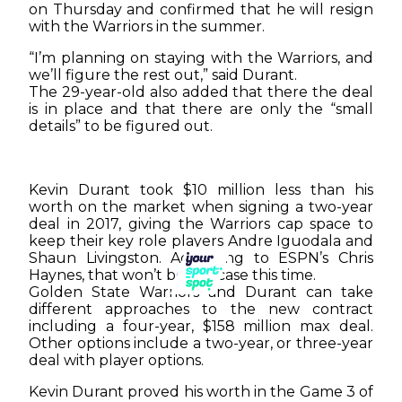
on Thursday and confirmed that he will resign
with the Warriors in the summer.
“I’m planning on staying with the Warriors, and
we’ll figure the rest out,” said Durant.
The 29-year-old also added that there the deal
is in place and that there are only the “small
details” to be figured out.
Kevin Durant took $10 million less than his
worth on the market when signing a two-year
deal in 2017, giving the Warriors cap space to
keep their key role players Andre Iguodala and
Shaun Livingston. According to ESPN’s Chris
Haynes, that won’t be the case this time.
Golden State Warriors and Durant can take
different approaches to the new contract
including a four-year, $158 million max deal.
Other options include a two-year, or three-year
deal with player options.
Kevin Durant proved his worth in the Game 3 of