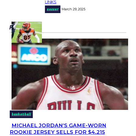
LINKS
Heading
soccer
March 29, 2025
popular
basketball
MICHAEL JORDAN’S GAME-WORN
Section
ROOKIE JERSEY SELLS FOR $4.215
Heading