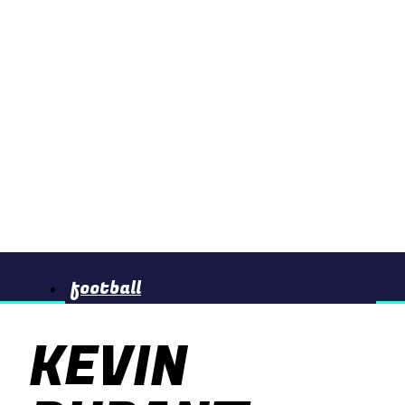
football
KEVIN
basketball