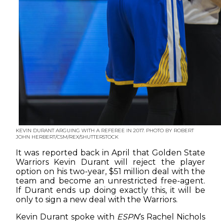
KEVIN DURANT ARGUING WITH A REFEREE IN 2017. PHOTO BY ROBERT
JOHN HERBERT/CSM/REX/SHUTTERSTOCK
It was reported back in April that Golden State
Warriors Kevin Durant will reject the player
option on his two-year, $51 million deal with the
team and become an unrestricted free-agent.
If Durant ends up doing exactly this, it will be
only to sign a new deal with the Warriors.
Kevin Durant spoke with
ESPN
‘s Rachel Nichols