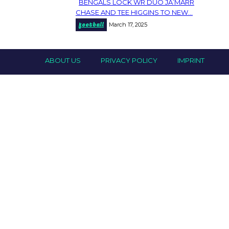
BENGALS LOCK WR DUO JA’MARR
Section
CHASE AND TEE HIGGINS TO NEW...
football
March 17, 2025
Heading
ABOUT US
PRIVACY POLICY
IMPRINT