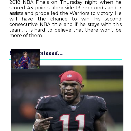
2018 NBA Finals on Thursday night when he
scored 43 points alongside 13 rebounds and 7
assists and propelled the Warriors to victory. He
will have the chance to win his second
consecutive NBA title and if he stays with this
team, it is hard to believe that there won’t be
more of them.
in case you missed...