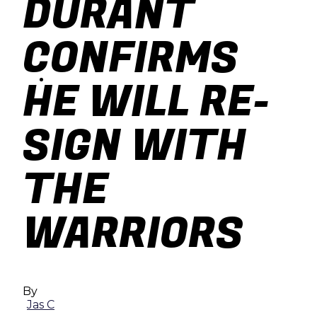
DURANT
baseball
CONFIRMS
soccer
HE WILL RE-
SIGN WITH
THE
WARRIORS
By
Jas C