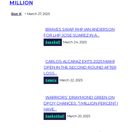
MILLION
-
Ron K
March 27, 2025
BRAVES SWAP RHP IAN ANDERSON
Section
FOR LHP JOSE SUAREZ IN A...
baseball
March 24, 2025
Heading
CARLOS ALCARAZ EXITS 2025 MIAMI
Section
OPEN IN THE SECOND-ROUND AFTER
LOSS...
Heading
tennis
March 22, 2025
WARRIORS’ DRAYMOND GREEN ON
Section
DPOY CHANCES: “1 MILLION PERCENT I
HAVE...
Heading
basketball
March 20, 2025