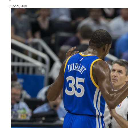
-
June 9, 2018