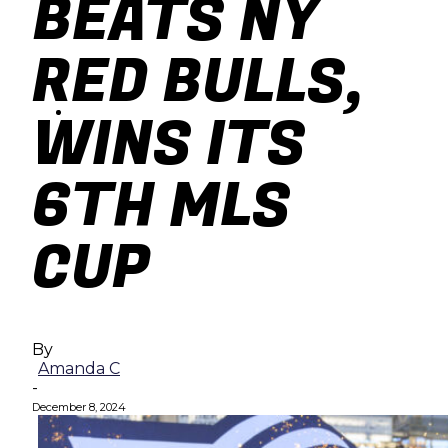
BEATS NY
baseball
RED BULLS,
soccer
WINS ITS
6TH MLS
CUP
By
Amanda C
-
December 8, 2024