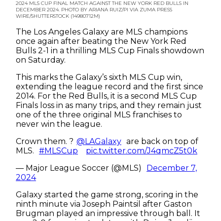
2024 MLS CUP FINAL MATCH AGAINST THE NEW YORK RED BULLS IN
DECEMBER 2024. PHOTO BY ARIANA RUIZ/PI VIA ZUMA PRESS
WIRE/SHUTTERSTOCK (14980712M)
The Los Angeles Galaxy are MLS champions
once again after beating the New York Red
Bulls 2-1 in a thrilling MLS Cup Finals showdown
on Saturday.
This marks the Galaxy’s sixth MLS Cup win,
extending the league record and the first since
2014. For the Red Bulls, it is a second MLS Cup
Finals loss in as many trips, and they remain just
one of the three original MLS franchises to
never win the league.
Crown them. ?
@LAGalaxy
are back on top of
MLS.
#MLSCup
pic.twitter.com/J4qmcZ5t0k
— Major League Soccer (@MLS)
December 7,
2024
Galaxy started the game strong, scoring in the
ninth minute via Joseph Paintsil after Gaston
Brugman played an impressive through ball. It