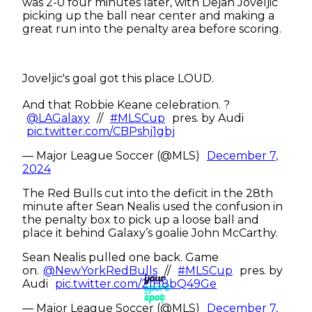
was 2-0 four minutes later, with Dejan Joveljic
picking up the ball near center and making a
great run into the penalty area before scoring.
Joveljic's goal got this place LOUD.
And that Robbie Keane celebration. ?
@LAGalaxy
//
#MLSCup
pres. by Audi
pic.twitter.com/CBPshj1gbj
— Major League Soccer (@MLS)
December 7,
2024
The Red Bulls cut into the deficit in the 28th
minute after Sean Nealis used the confusion in
the penalty box to pick up a loose ball and
place it behind Galaxy’s goalie John McCarthy.
Sean Nealis pulled one back. Game
on.
@NewYorkRedBulls
//
#MLSCup
pres. by
Audi
pic.twitter.com/21H8bQ49Ge
— Major League Soccer (@MLS)
December 7,