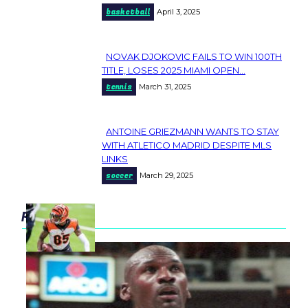
basketball
April 3, 2025
Heading
NOVAK DJOKOVIC FAILS TO WIN 100TH
Section
TITLE, LOSES 2025 MIAMI OPEN...
tennis
March 31, 2025
Heading
ANTOINE GRIEZMANN WANTS TO STAY
Section
WITH ATLETICO MADRID DESPITE MLS
LINKS
Heading
soccer
March 29, 2025
popular