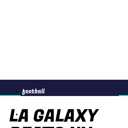
football
LA GALAXY
basketball