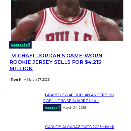
basketball
MICHAEL JORDAN’S GAME-WORN
Section
ROOKIE JERSEY SELLS FOR $4.215
Heading
MILLION
-
Ron K
March 27, 2025
BRAVES SWAP RHP IAN ANDERSON
Section
FOR LHP JOSE SUAREZ IN A...
baseball
March 24, 2025
Heading
CARLOS ALCARAZ EXITS 2025 MIAMI