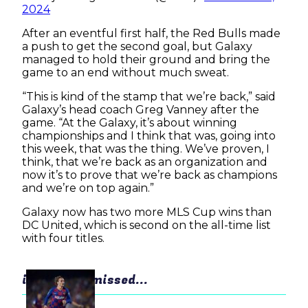
2024
After an eventful first half, the Red Bulls made
a push to get the second goal, but Galaxy
managed to hold their ground and bring the
game to an end without much sweat.
“This is kind of the stamp that we’re back,” said
Galaxy’s head coach Greg Vanney after the
game. “At the Galaxy, it’s about winning
championships and I think that was, going into
this week, that was the thing. We’ve proven, I
think, that we’re back as an organization and
now it’s to prove that we’re back as champions
and we’re on top again.”
Galaxy now has two more MLS Cup wins than
DC United, which is second on the all-time list
with four titles.
in case you missed...