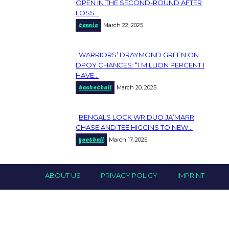
Section
OPEN IN THE SECOND-ROUND AFTER
LOSS...
Heading
tennis
March 22, 2025
WARRIORS’ DRAYMOND GREEN ON
Section
DPOY CHANCES: “1 MILLION PERCENT I
HAVE...
Heading
basketball
March 20, 2025
BENGALS LOCK WR DUO JA’MARR
Section
CHASE AND TEE HIGGINS TO NEW...
football
March 17, 2025
Heading
ABOUT US
PRIVACY POLICY
IMPRINT