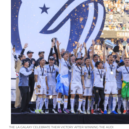
THE LA GALAXY CELEBRATE THEIR VICTORY AFTER WINNING THE AUDI