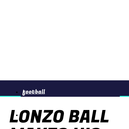
football
LONZO BALL
basketball