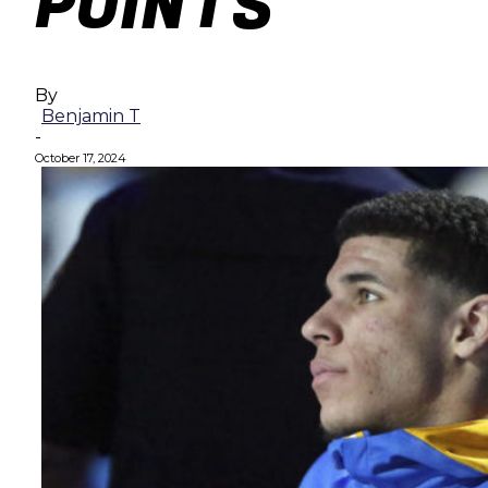
POINTS
By
Benjamin T
-
October 17, 2024