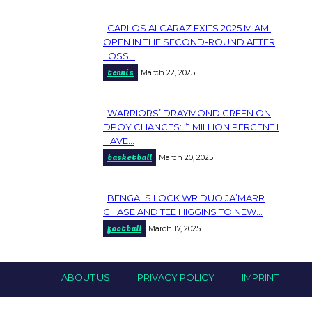
CARLOS ALCARAZ EXITS 2025 MIAMI
Section
OPEN IN THE SECOND-ROUND AFTER
LOSS...
Heading
tennis
March 22, 2025
WARRIORS’ DRAYMOND GREEN ON
Section
DPOY CHANCES: “1 MILLION PERCENT I
HAVE...
Heading
basketball
March 20, 2025
BENGALS LOCK WR DUO JA’MARR
Section
CHASE AND TEE HIGGINS TO NEW...
football
March 17, 2025
Heading
ABOUT US
PRIVACY POLICY
IMPRINT