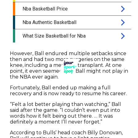
However, Ball endured multiple setbacks since
then and had two more surgeries on the same
knee, including a meniscus transplant. At one
point, it even seemed that Ball might not play in
the NBA ever again.
Fortunately, Ball ended up making a full
recovery and is now ready to resume his career.
“Felt a lot better playing than watching,” Ball
said after the game. “I couldn’t even put into
words how it felt being out there. … It was
definitely a moment I’ll never forget.”
According to Bulls’ head coach Billy Donovan,