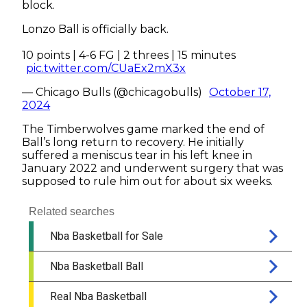
block.
Lonzo Ball is officially back.
10 points | 4-6 FG | 2 threes | 15 minutes
pic.twitter.com/CUaEx2mX3x
— Chicago Bulls (@chicagobulls)
October 17,
2024
The Timberwolves game marked the end of
Ball’s long return to recovery. He initially
suffered a meniscus tear in his left knee in
January 2022 and underwent surgery that was
supposed to rule him out for about six weeks.