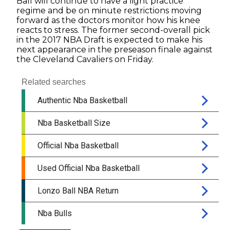
Ball will continue to have a light practice
regime and be on minute restrictions moving
forward as the doctors monitor how his knee
reacts to stress. The former second-overall pick
in the 2017 NBA Draft is expected to make his
next appearance in the preseason finale against
the Cleveland Cavaliers on Friday.