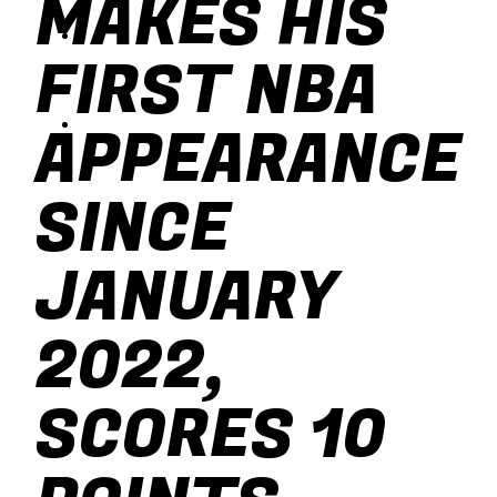
MAKES HIS
baseball
FIRST NBA
soccer
APPEARANCE
SINCE
JANUARY
2022,
SCORES 10