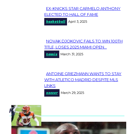
EX-KNICKS STAR CARMELO ANTHONY
Section
ELECTED TO HALL OF FAME
basketball
April 3, 2025
Heading
NOVAK DJOKOVIC FAILS TO WIN 100TH
Section
TITLE, LOSES 2025 MIAMI OPEN...
tennis
March 31, 2025
Heading
ANTOINE GRIEZMANN WANTS TO STAY
Section
WITH ATLETICO MADRID DESPITE MLS
LINKS
Heading
soccer
March 29, 2025
popular