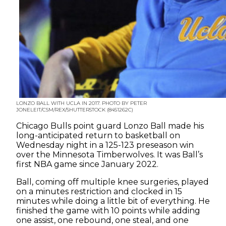
LONZO BALL WITH UCLA IN 2017. PHOTO BY PETER
JONELEIT/CSM/REX/SHUTTERSTOCK (8451262C)
Chicago Bulls point guard Lonzo Ball made his
long-anticipated return to basketball on
Wednesday night in a 125-123 preseason win
over the Minnesota Timberwolves. It was Ball’s
first NBA game since January 2022.
Ball, coming off multiple knee surgeries, played
on a minutes restriction and clocked in 15
minutes while doing a little bit of everything. He
finished the game with 10 points while adding
one assist, one rebound, one steal, and one