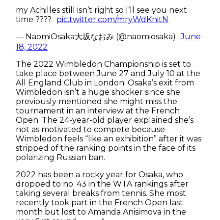
my Achilles still isn’t right so I’ll see you next
time ????
pic.twitter.com/mryWdKnitN
— NaomiOsaka大坂なおみ (@naomiosaka)
June
18, 2022
The 2022 Wimbledon Championship is set to
take place between June 27 and July 10 at the
All England Club in London. Osaka’s exit from
Wimbledon isn’t a huge shocker since she
previously mentioned she might miss the
tournament in an interview at the French
Open. The 24-year-old player explained she’s
not as motivated to compete because
Wimbledon feels “like an exhibition” after it was
stripped of the ranking points in the face of its
polarizing Russian ban.
2022 has been a rocky year for Osaka, who
dropped to no. 43 in the WTA rankings after
taking several breaks from tennis. She most
recently took part in the French Open last
month but lost to Amanda Anisimova in the