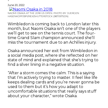
-
June 20, 2022
NAOMI OSAKA AT THE 2018 US OPEN. PHOTO BY JUERGEN
HASENKOPF/BPI/REX/SHUTTERSTOCK (9870975DN)
Wimbledon is coming back to London later this
month, but Naomi Osaka isn’t one of the players
we’ll get to see on the tennis court. The four-
time Grand Slam champion announced she’ll
miss the tournament due to an Achilles injury.
Osaka announced her exit from Wimbledon in
a social media post, where she reflected on her
state of mind and explained that she’s trying to
find a silver lining in a negative situation.
“After a storm comes the calm. This is a saying
that I’m actively trying to master. II feel like life
keeps dealing cards and you’re never gonna be
used to them but it’s how you adapt to
uncomfortable situations that really says stuff
about your character,” wrote Osaka.