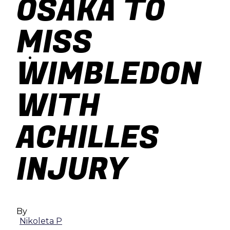
OSAKA TO
baseball
MISS
soccer
WIMBLEDON
WITH
ACHILLES
INJURY
By
Nikoleta P