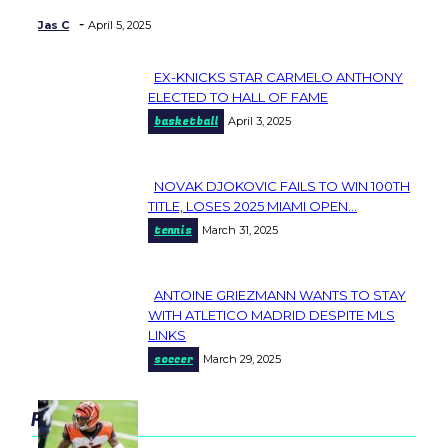
-
Jas C
April 5, 2025
EX-KNICKS STAR CARMELO ANTHONY
Section
ELECTED TO HALL OF FAME
basketball
April 3, 2025
Heading
NOVAK DJOKOVIC FAILS TO WIN 100TH
Section
TITLE, LOSES 2025 MIAMI OPEN...
tennis
March 31, 2025
Heading
ANTOINE GRIEZMANN WANTS TO STAY
Section
WITH ATLETICO MADRID DESPITE MLS
LINKS
Heading
soccer
March 29, 2025
popular