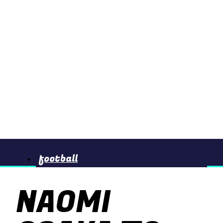
football
NAOMI
basketball