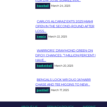
Section
baseball
March 24, 2025
Heading
CARLOS ALCARAZ EXITS 2025 MIAMI
Section
OPEN IN THE SECOND-ROUND AFTER
LOSS...
Heading
tennis
March 22, 2025
WARRIORS’ DRAYMOND GREEN ON
Section
DPOY CHANCES: “1 MILLION PERCENT I
HAVE...
Heading
basketball
March 20, 2025
BENGALS LOCK WR DUO JA’MARR
Section
CHASE AND TEE HIGGINS TO NEW...
football
March 17, 2025
Heading
ABOUT US
PRIVACY POLICY
IMPRINT