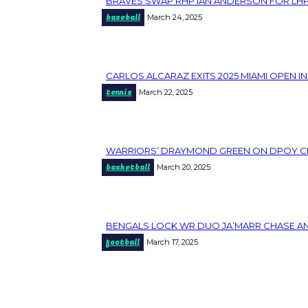
BRAVES SWAP RHP IAN ANDERSON FOR LHP J
Section
baseball
March 24, 2025
Heading
CARLOS ALCARAZ EXITS 2025 MIAMI OPEN I
Section
tennis
March 22, 2025
Heading
WARRIORS’ DRAYMOND GREEN ON DPOY CHANC
Section
basketball
March 20, 2025
Heading
BENGALS LOCK WR DUO JA’MARR CHASE AND
Section
football
March 17, 2025
Heading