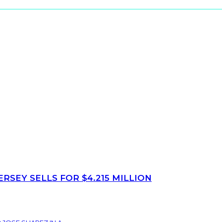
SEY SELLS FOR $4.215 MILLION