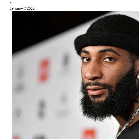
-
January 7, 2020