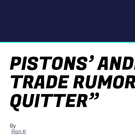
PISTONS’ AN
TRADE RUMORS
QUITTER”
By
Ron K