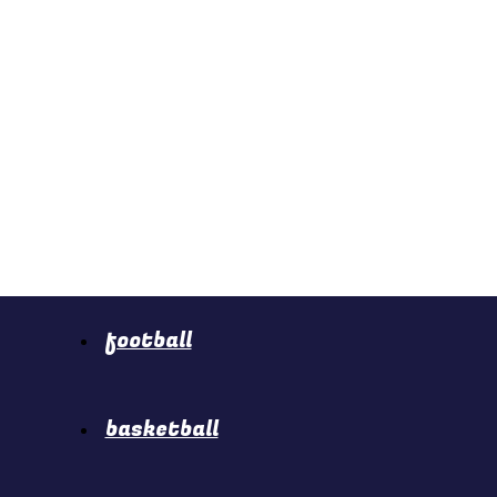
football
basketball