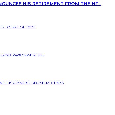
NOUNCES HIS RETIREMENT FROM THE NFL
ED TO HALL OF FAME
 LOSES 2025 MIAMI OPEN...
ATLETICO MADRID DESPITE MLS LINKS