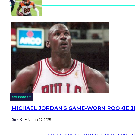
basketball
MICHAEL JORDAN’S GAME-WORN ROOKIE JER
Section
Heading
-
Ron K
March 27, 2025