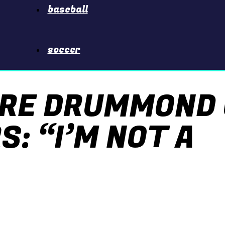
baseball
soccer
DRE DRUMMOND
: “I’M NOT A