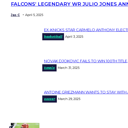
FALCONS’ LEGENDARY WR JULIO JONES AN
Section
Heading
-
Jas C
April 5, 2025
EX-KNICKS STAR CARMELO ANTHONY ELECT
Section
basketball
April 3, 2025
Heading
NOVAK DJOKOVIC FAILS TO WIN 100TH TITLE,
Section
tennis
March 31, 2025
Heading
ANTOINE GRIEZMANN WANTS TO STAY WITH 
Section
soccer
March 29, 2025
Heading
popular