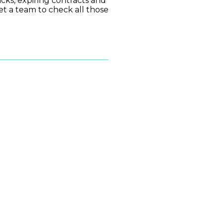
cks, expiring contracts and
get a team to check all those