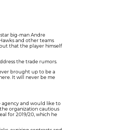
ir star big-man Andre
a Hawks and other teams
ut that the player himself
ddress the trade rumors.
 never brought up to be a
 here. It will never be me
e agency and would like to
 the organization cautious
eal for 2019/20, which he