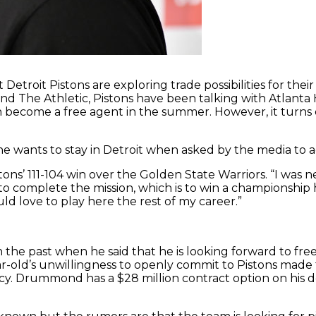
Detroit Pistons are exploring trade possibilities for the
d The Athletic, Pistons have been talking with Atlant
become a free agent in the summer. However, it turns o
 wants to stay in Detroit when asked by the media to a
stons’ 111-104 win over the Golden State Warriors. “I was
try to complete the mission, which is to win a championship
ld love to play here the rest of my career.”
 the past when he said that he is looking forward to fre
r-old’s unwillingness to openly commit to Pistons made
ncy. Drummond has a $28 million contract option on his d