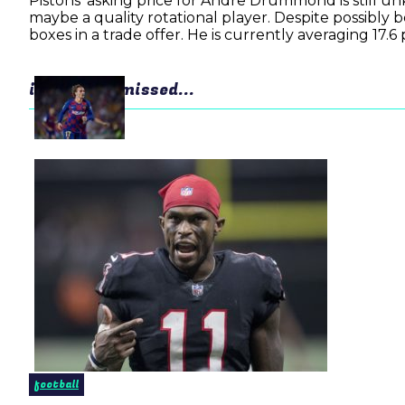
Pistons’ asking price for Andre Drummond is still un
maybe a quality rotational player. Despite possibly b
boxes in a trade offer. He is currently averaging 17.6
in case you missed...
football