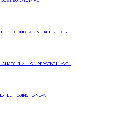
OSE SUAREZ IN A...
N THE SECOND-ROUND AFTER LOSS...
ES: “1 MILLION PERCENT I HAVE...
 TEE HIGGINS TO NEW...