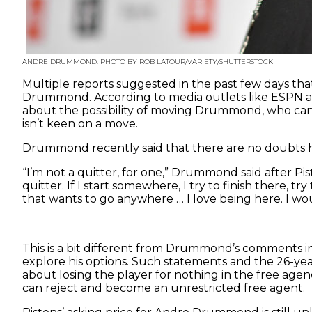
ANDRE DRUMMOND. PHOTO BY ROB LATOUR/VARIETY/SHUTTERSTOCK
Multiple reports suggested in the past few days that 
Drummond. According to media outlets like ESPN an
about the possibility of moving Drummond, who can 
isn’t keen on a move.
Drummond recently said that there are no doubts he
“I’m not a quitter, for one,” Drummond said after Pi
quitter. If I start somewhere, I try to finish there, 
that wants to go anywhere … I love being here. I wou
This is a bit different from Drummond’s comments in
explore his options. Such statements and the 26-yea
about losing the player for nothing in the free age
can reject and become an unrestricted free agent.