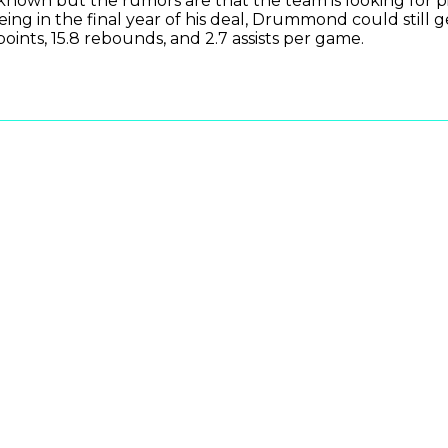
known but the rumors are that the team is looking for pi
eing in the final year of his deal, Drummond could still 
 points, 15.8 rebounds, and 2.7 assists per game.