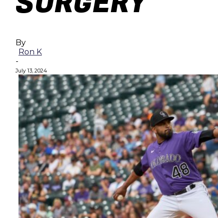
SURGERY
By
Ron K
-
July 13, 2024