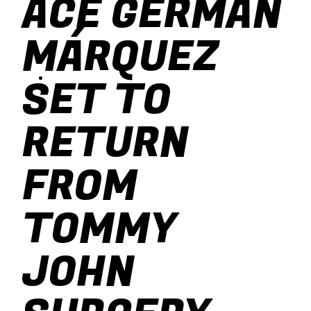
ACE GERMÁN
baseball
MÁRQUEZ
soccer
SET TO
RETURN
FROM
TOMMY
JOHN