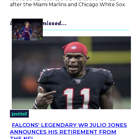
after the Miami Marlins and Chicago White Sox.
in case you missed...
football
FALCONS’ LEGENDARY WR JULIO JONES
Section
ANNOUNCES HIS RETIREMENT FROM
Heading
THE NFL