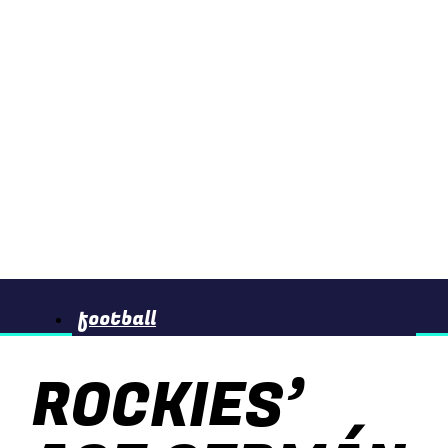
football
ROCKIES’
basketball