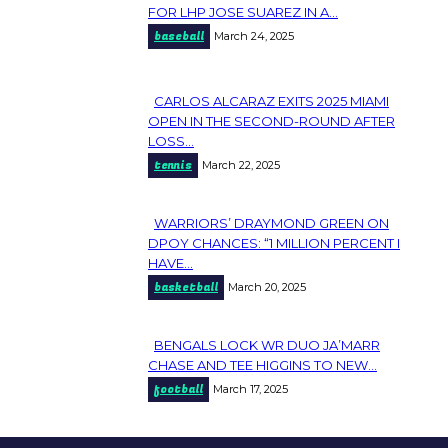
Section
FOR LHP JOSE SUAREZ IN A...
baseball
March 24, 2025
Heading
CARLOS ALCARAZ EXITS 2025 MIAMI
Section
OPEN IN THE SECOND-ROUND AFTER
LOSS...
Heading
tennis
March 22, 2025
WARRIORS’ DRAYMOND GREEN ON
Section
DPOY CHANCES: “1 MILLION PERCENT I
HAVE...
Heading
basketball
March 20, 2025
BENGALS LOCK WR DUO JA’MARR
Section
CHASE AND TEE HIGGINS TO NEW...
football
March 17, 2025
Heading