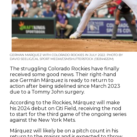
GERMAN MARQUEZ WITH COLORADO ROCKIES IN JULY 2022. PHOTO BY
DAVID SEELIG/CAL SPORT MEDIA/CSM/SHUTTERSTOCK (13034463JM)
The struggling Colorado Rockies have finally
received some good news. Their right-hand
ace Germán Márquez is ready to return to
action after being sidelined since March 2023
due to a Tommy John surgery.
According to the Rockies, Márquez will make
his 2024 debut on Citi Field, receiving the nod
to start for the third game of the ongoing series
against the New York Mets.
Márquez will likely be on a pitch count in his
return to the majors and is expected to throw