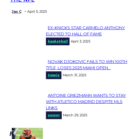
-
Jas C
April 5, 2025
EX-KNICKS STAR CARMELO ANTHONY
Section
ELECTED TO HALL OF FAME
basketball
April 3, 2025
Heading
NOVAK DJOKOVIC FAILS TO WIN 100TH
Section
TITLE, LOSES 2025 MIAMI OPEN...
tennis
March 31, 2025
Heading
ANTOINE GRIEZMANN WANTS TO STAY
Section
WITH ATLETICO MADRID DESPITE MLS
LINKS
Heading
soccer
March 29, 2025
popular