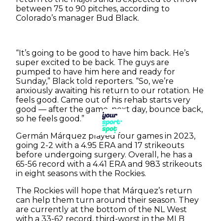
between 75 to 90 pitches, according to
Colorado’s manager Bud Black.
“It’s going to be good to have him back. He’s
super excited to be back. The guys are
pumped to have him here and ready for
Sunday,” Black told reporters. “So, we’re
anxiously awaiting his return to our rotation. He
feels good. Came out of his rehab starts very
good — after the game, next day, bounce back,
so he feels good.”
Germán Márquez played four games in 2023,
going 2-2 with a 4.95 ERA and 17 strikeouts
before undergoing surgery. Overall, he has a
65-56 record with a 4.41 ERA and 983 strikeouts
in eight seasons with the Rockies.
The Rockies will hope that Márquez’s return
can help them turn around their season. They
are currently at the bottom of the NL West
with a 33-62 record, third-worst in the MLB