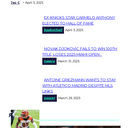
-
Jas C
April 5, 2025
EX-KNICKS STAR CARMELO ANTHONY
Section
ELECTED TO HALL OF FAME
basketball
April 3, 2025
Heading
NOVAK DJOKOVIC FAILS TO WIN 100TH
Section
TITLE, LOSES 2025 MIAMI OPEN...
tennis
March 31, 2025
Heading
ANTOINE GRIEZMANN WANTS TO STAY
Section
WITH ATLETICO MADRID DESPITE MLS
LINKS
Heading
soccer
March 29, 2025
popular