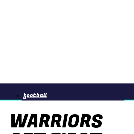
football
WARRIORS
basketball