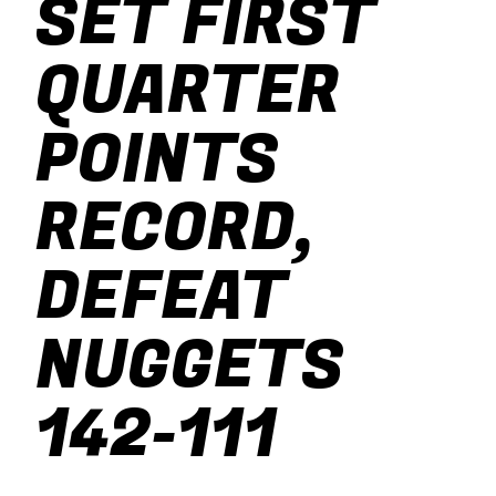
SET FIRST
baseball
QUARTER
soccer
POINTS
RECORD,
DEFEAT
NUGGETS
142-111