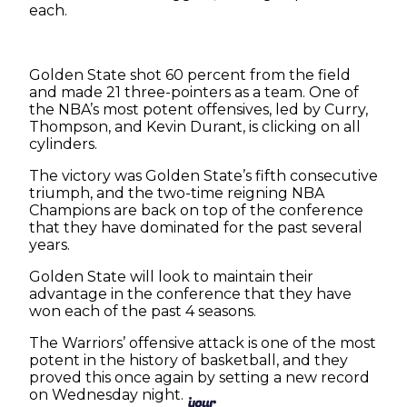
each.
Golden State shot 60 percent from the field
and made 21 three-pointers as a team. One of
the NBA’s most potent offensives, led by Curry,
Thompson, and Kevin Durant, is clicking on all
cylinders.
The victory was Golden State’s fifth consecutive
triumph, and the two-time reigning NBA
Champions are back on top of the conference
that they have dominated for the past several
years.
Golden State will look to maintain their
advantage in the conference that they have
won each of the past 4 seasons.
The Warriors’ offensive attack is one of the most
potent in the history of basketball, and they
proved this once again by setting a new record
on Wednesday night.