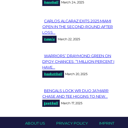
baseball
March 24, 2025
Heading
CARLOS ALCARAZ EXITS 2025 MIAMI
Section
OPEN IN THE SECOND-ROUND AFTER
LOSS...
Heading
tennis
March 22, 2025
WARRIORS’ DRAYMOND GREEN ON
Section
DPOY CHANCES: “1 MILLION PERCENT I
HAVE...
Heading
basketball
March 20, 2025
BENGALS LOCK WR DUO JA’MARR
Section
CHASE AND TEE HIGGINS TO NEW...
football
March 17, 2025
Heading
ABOUT US
PRIVACY POLICY
IMPRINT