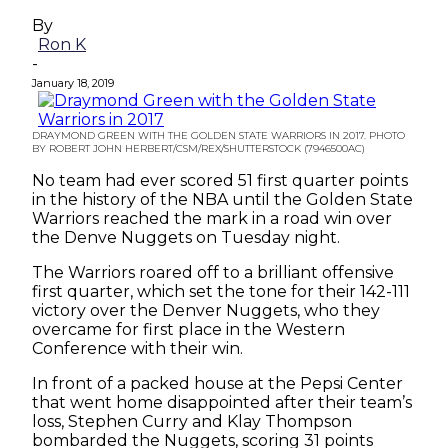
By
Ron K
-
January 18, 2019
DRAYMOND GREEN WITH THE GOLDEN STATE WARRIORS IN 2017. PHOTO
BY ROBERT JOHN HERBERT/CSM/REX/SHUTTERSTOCK (7946500AC)
No team had ever scored 51 first quarter points
in the history of the NBA until the Golden State
Warriors reached the mark in a road win over
the Denve Nuggets on Tuesday night.
The Warriors roared off to a brilliant offensive
first quarter, which set the tone for their 142-111
victory over the Denver Nuggets, who they
overcame for first place in the Western
Conference with their win.
In front of a packed house at the Pepsi Center
that went home disappointed after their team’s
loss, Stephen Curry and Klay Thompson
bombarded the Nuggets, scoring 31 points