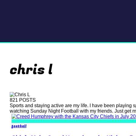
chris l
821 POSTS
Sports and staying active are my life. I have been playing s
watching Sunday Night Football with my friends. Just get 
football