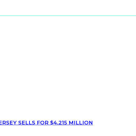
SEY SELLS FOR $4.215 MILLION