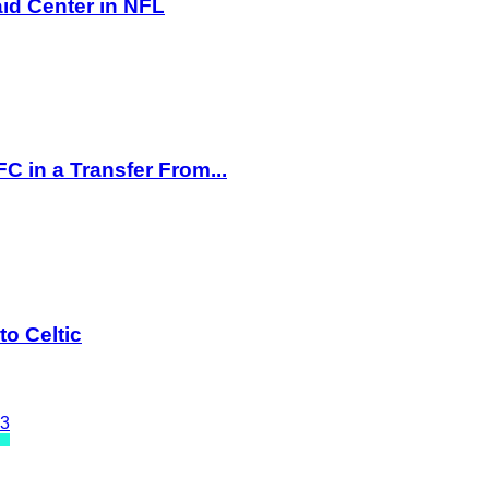
id Center in NFL
 in a Transfer From...
o Celtic