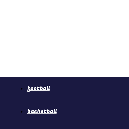
football
basketball