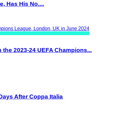
, Has His No....
n the 2023-24 UEFA Champions...
ays After Coppa Italia