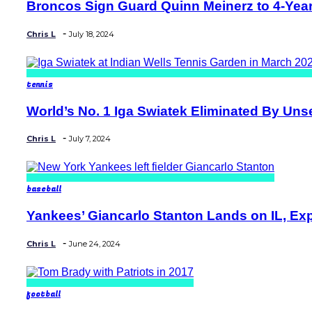
Broncos Sign Guard Quinn Meinerz to 4-Year,
Section
Heading
-
Chris L
July 18, 2024
tennis
World’s No. 1 Iga Swiatek Eliminated By Unse
Section
Heading
-
Chris L
July 7, 2024
baseball
Yankees’ Giancarlo Stanton Lands on IL, Exp
Section
Heading
-
Chris L
June 24, 2024
football