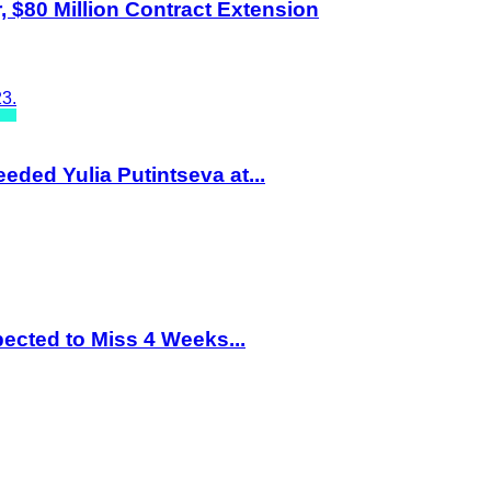
 $80 Million Contract Extension
eded Yulia Putintseva at...
ected to Miss 4 Weeks...