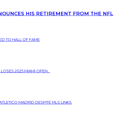
NOUNCES HIS RETIREMENT FROM THE NFL
ED TO HALL OF FAME
 LOSES 2025 MIAMI OPEN...
ATLETICO MADRID DESPITE MLS LINKS