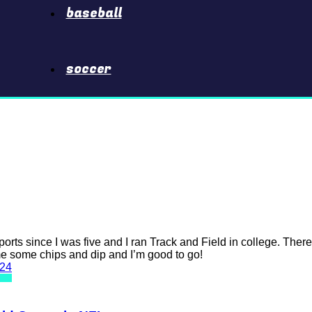
baseball
soccer
ports since I was five and I ran Track and Field in college. Ther
me some chips and dip and I’m good to go!