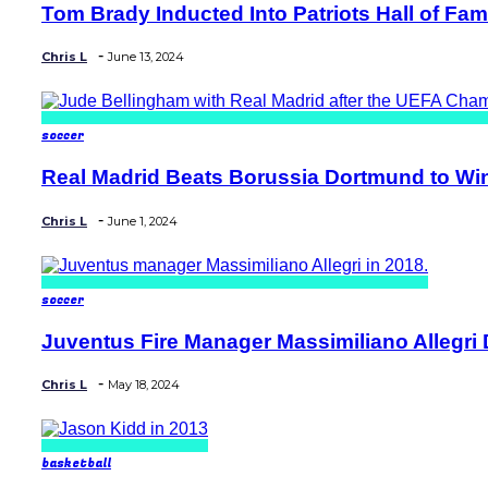
Tom Brady Inducted Into Patriots Hall of Fame
Section
Heading
-
Chris L
June 13, 2024
soccer
Real Madrid Beats Borussia Dortmund to Wi
Section
Heading
-
Chris L
June 1, 2024
soccer
Juventus Fire Manager Massimiliano Allegri D
Section
Heading
-
Chris L
May 18, 2024
basketball