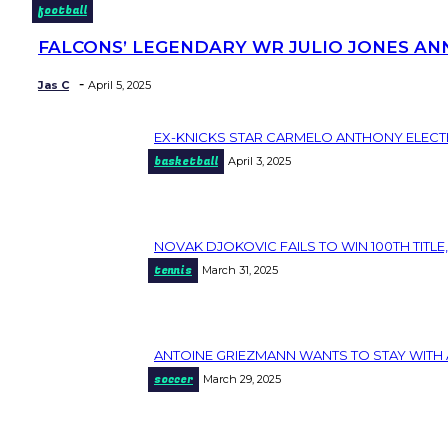
football
FALCONS’ LEGENDARY WR JULIO JONES AN
Section
Heading
-
Jas C
April 5, 2025
EX-KNICKS STAR CARMELO ANTHONY ELECT
Section
basketball
April 3, 2025
Heading
NOVAK DJOKOVIC FAILS TO WIN 100TH TITLE,
Section
tennis
March 31, 2025
Heading
ANTOINE GRIEZMANN WANTS TO STAY WITH 
Section
soccer
March 29, 2025
Heading