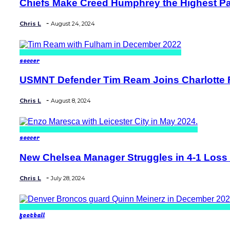
Chiefs Make Creed Humphrey the Highest Pa
Section
Heading
-
Chris L
August 24, 2024
soccer
USMNT Defender Tim Ream Joins Charlotte FC
Section
Heading
-
Chris L
August 8, 2024
soccer
New Chelsea Manager Struggles in 4-1 Loss t
Section
Heading
-
Chris L
July 28, 2024
football