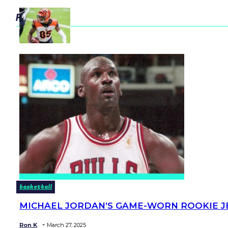
popular
basketball
MICHAEL JORDAN’S GAME-WORN ROOKIE JER
Section
Heading
-
Ron K
March 27, 2025