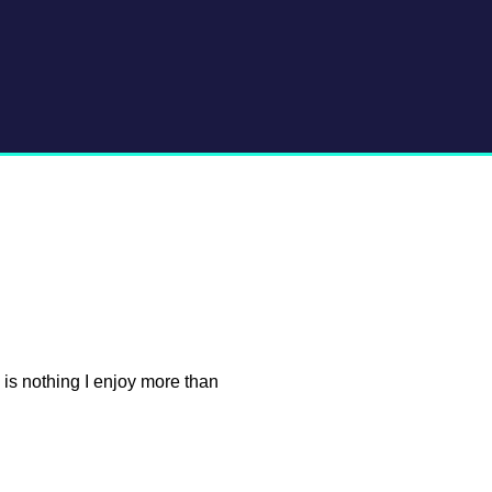
e is nothing I enjoy more than