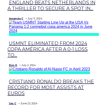
ENGLAND BEATS NETHERLANDS IN
Section
A THRILLER TO SECURE A SPOT IN...
Heading
-
Amanda C
July 11, 2024
USMNT ELIMINATED FROM 2024
Section
COPA AMÉRICA AFTER A 0-1 LOSS
Heading
TO...
-
Ron K
July 2, 2024
CRISTIANO RONALDO BREAKS THE
Section
RECORD FOR MOST ASSISTS AT
Heading
EUROS
-
Jas C
June 23, 2024