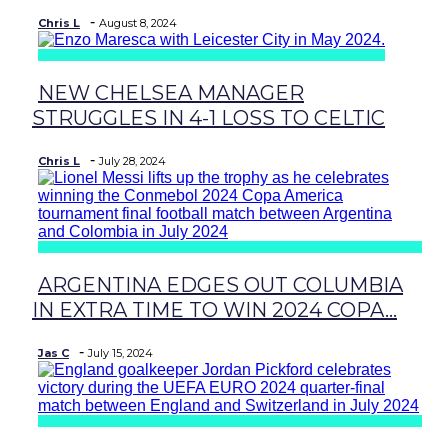
-
Chris L
August 8, 2024
NEW CHELSEA MANAGER
Section
STRUGGLES IN 4-1 LOSS TO CELTIC
Heading
-
Chris L
July 28, 2024
ARGENTINA EDGES OUT COLUMBIA
Section
IN EXTRA TIME TO WIN 2024 COPA...
Heading
-
Jas C
July 15, 2024