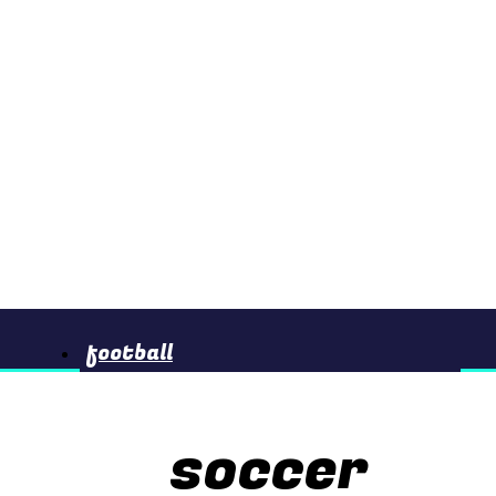
football
soccer
basketball