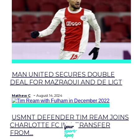
MAN UNITED SECURES DOUBLE
Section
DEAL FOR MAZRAOUI AND DE LIGT
Heading
-
Mathew C
August 14, 2024
USMNT DEFENDER TIM REAM JOINS
Section
CHARLOTTE FC IN A TRANSFER
Heading
FROM...