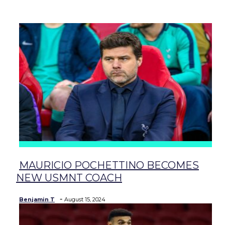
baseball
soccer
MAURICIO POCHETTINO BECOMES
Section
NEW USMNT COACH
Heading
-
Benjamin T
August 15, 2024