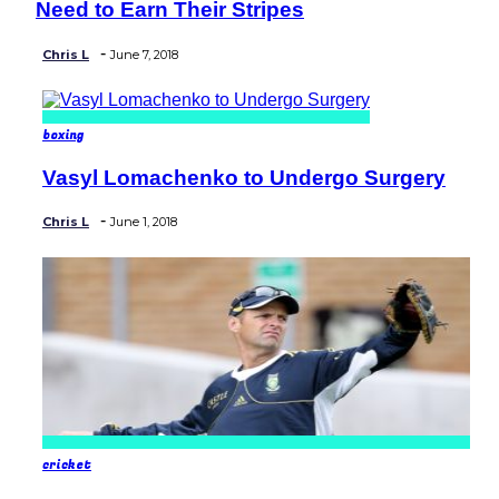
Need to Earn Their Stripes
Heading
-
Chris L
June 7, 2018
boxing
Vasyl Lomachenko to Undergo Surgery
Section
Heading
-
Chris L
June 1, 2018
cricket