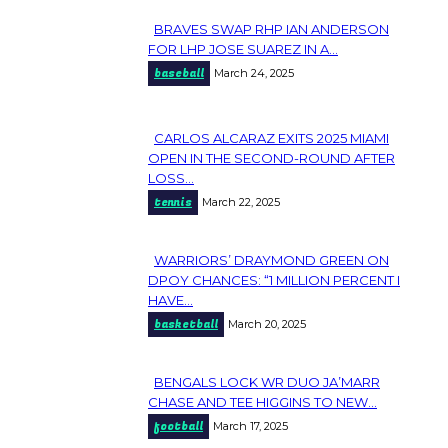
BRAVES SWAP RHP IAN ANDERSON
Section
FOR LHP JOSE SUAREZ IN A...
baseball
March 24, 2025
Heading
CARLOS ALCARAZ EXITS 2025 MIAMI
Section
OPEN IN THE SECOND-ROUND AFTER
LOSS...
Heading
tennis
March 22, 2025
WARRIORS’ DRAYMOND GREEN ON
Section
DPOY CHANCES: “1 MILLION PERCENT I
HAVE...
Heading
basketball
March 20, 2025
BENGALS LOCK WR DUO JA’MARR
Section
CHASE AND TEE HIGGINS TO NEW...
football
March 17, 2025
Heading