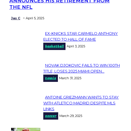
ANNOUNCES HIS RETIREMENT FROM
Heading
THE NFL
-
Jas C
April 5, 2025
EX-KNICKS STAR CARMELO ANTHONY
Section
ELECTED TO HALL OF FAME
basketball
April 3, 2025
Heading
NOVAK DJOKOVIC FAILS TO WIN 100TH
Section
TITLE, LOSES 2025 MIAMI OPEN...
tennis
March 31, 2025
Heading
ANTOINE GRIEZMANN WANTS TO STAY
Section
WITH ATLETICO MADRID DESPITE MLS
LINKS
Heading
soccer
March 29, 2025