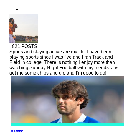
baseball
soccer
821 POSTS
Sports and staying active are my life. I have been
playing sports since I was five and I ran Track and
Field in college. There is nothing I enjoy more than
watching Sunday Night Football with my friends. Just
get me some chips and dip and I’m good to go!
soccer