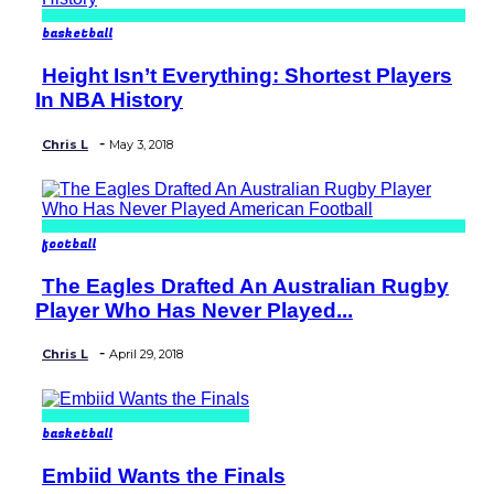
basketball
Height Isn’t Everything: Shortest Players
Section
In NBA History
Heading
-
Chris L
May 3, 2018
football
The Eagles Drafted An Australian Rugby
Section
Player Who Has Never Played...
Heading
-
Chris L
April 29, 2018
basketball
Embiid Wants the Finals
Section