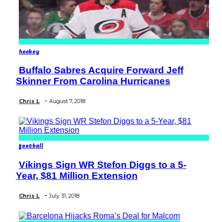
hockey
Buffalo Sabres Acquire Forward Jeff
Section
Skinner From Carolina Hurricanes
Heading
-
Chris L
August 7, 2018
football
Vikings Sign WR Stefon Diggs to a 5-
Section
Year, $81 Million Extension
Heading
-
Chris L
July 31, 2018