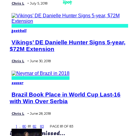
-
Chris L
July 5, 2018
football
Vikings’ DE Danielle Hunter Signs 5-year,
Section
$72M Extension
Heading
-
Chris L
June 30, 2018
soccer
Brazil Book Place in World Cup Last-16
Section
with Win Over Serbia
Heading
-
Chris L
June 28, 2018
1
...
80
81
82
83
PAGE 81 OF 83
in case you missed...