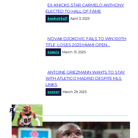
EX-KNICKS STAR CARMELO ANTHONY
Section
ELECTED TO HALL OF FAME
basketball
April 3, 2025
Heading
NOVAK DJOKOVIC FAILS TO WIN 100TH
Section
TITLE, LOSES 2025 MIAMI OPEN...
tennis
March 31, 2025
Heading
ANTOINE GRIEZMANN WANTS TO STAY
Section
WITH ATLETICO MADRID DESPITE MLS
LINKS
Heading
soccer
March 29, 2025
popular