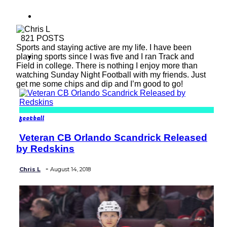
baseball
821 POSTS
Sports and staying active are my life. I have been
soccer
playing sports since I was five and I ran Track and
Field in college. There is nothing I enjoy more than
watching Sunday Night Football with my friends. Just
get me some chips and dip and I’m good to go!
football
Veteran CB Orlando Scandrick Released
Section
by Redskins
Heading
-
Chris L
August 14, 2018