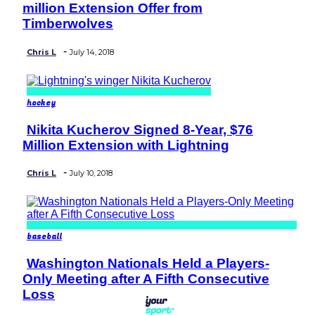
million Extension Offer from
Heading
Timberwolves
-
Chris L
July 14, 2018
hockey
Nikita Kucherov Signed 8-Year, $76
Section
Million Extension with Lightning
Heading
-
Chris L
July 10, 2018
baseball
Washington Nationals Held a Players-
Section
Only Meeting after A Fifth Consecutive
Heading
Loss