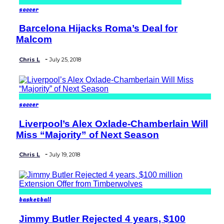
soccer
Barcelona Hijacks Roma’s Deal for
Section
Malcom
Heading
-
Chris L
July 25, 2018
soccer
Liverpool’s Alex Oxlade-Chamberlain Will
Section
Miss “Majority” of Next Season
Heading
-
Chris L
July 19, 2018
basketball
Jimmy Butler Rejected 4 years, $100
Section